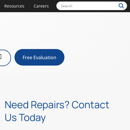
Resources
Careers
Free Evaluation
Need Repairs? Contact
Us Today