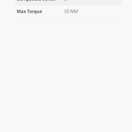
10 NM
Max Torque