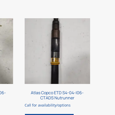
06-
Atlas Copco ETD S4-04-I06-
CTADS Nutrunner
Call for availability/options