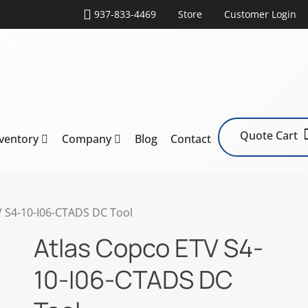
937-833-4469
Store
Customer Login
Quote Cart
nventory
Company
Blog
Contact
V S4-10-I06-CTADS DC Tool
Atlas Copco ETV S4-
10-I06-CTADS DC