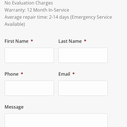
No Evaluation Charges
Warranty: 12 Month In-Service
Average repair time: 2-14 days (Emergency Service
Available)
First Name
*
Last Name
*
Phone
*
Email
*
Message