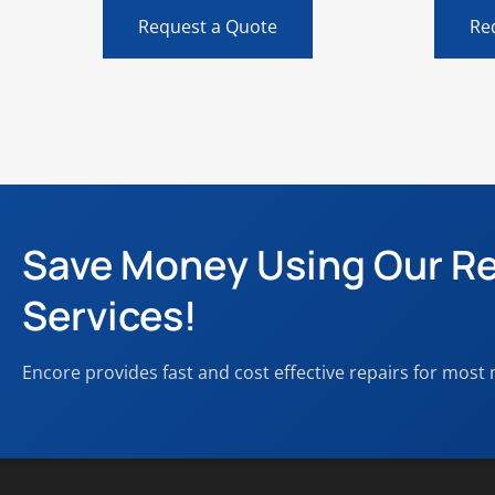
Request a Quote
Re
Save Money Using Our Re
Services!
Encore provides fast and cost effective repairs for most