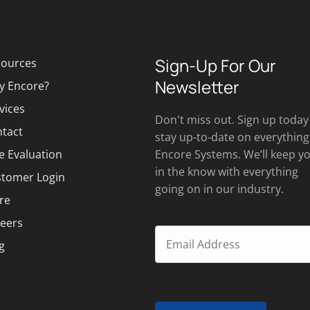
Sign-Up For Our
ources
Newsletter
y Encore?
vices
Don't miss out. Sign up today
tact
stay up-to-date on everything
e Evaluation
Encore Systems. We’ll keep y
in the know with everything
tomer Login
going on in our industry.
re
eers
g