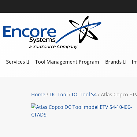
Services
Tool Management Program
Brands
I
Home
/
DC Tool
/
DC Tool S4
/ Atlas Copco ET