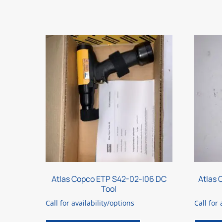
Atlas Copco ETP S42-02-I06 DC
Atlas
Tool
Call for availability/options
Call for 