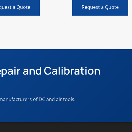
quest a Quote
Request a Quote
pair and Calibration
 manufacturers of DC and air tools.