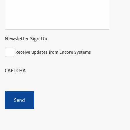
Newsletter Sign-Up
Receive updates from Encore Systems
CAPTCHA