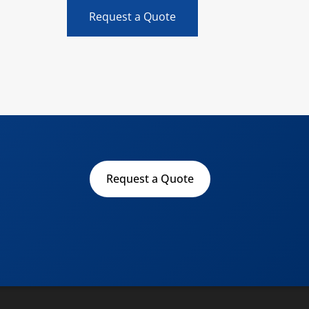
Request a Quote
Request a Quote