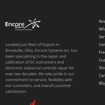
Res
Wh
Ser
Located just West of Dayton in
Con
Brookville, Ohio, Encore Systems Inc. has
Fre
been specializing in the repair and
Cus
calibration of DC nutrunners and
Sto
electronic industrial controls repair for
over two decades. We take pride in our
Car
commitment to service, flexibility with
Blo
our customers, and overall customer
satisfaction.