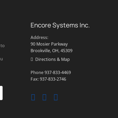
Encore Systems Inc.
Address:
90 Mosier Parkway
 to
Brookville, OH, 45309
ou
Directions & Map
Phone
937-833-4469
Fax:
937-833-2746