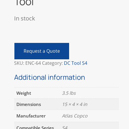
Tool
In stock
Atlas
Copco
ETV
Request a Quote
S4-
10-
SKU:
ENC-64
Category:
DC Tool S4
I06-
CTADS
Additional information
DC
Tool
3.5 lbs
Weight
quantity
15 × 4 × 4 in
Dimensions
Atlas Copco
Manufacturer
S4
Compatible Series