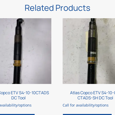
Related Products
 Copco ETV S4-10-10CTADS
Atlas Copco ETV S4-10-
DC Tool
CTADS-SH DC Tool
availability/options
Call for availability/options