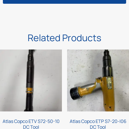
Related Products
Atlas Copco ETV S72-50-10
Atlas Copco ETP S7-20-I06
DC Tool
DC Tool