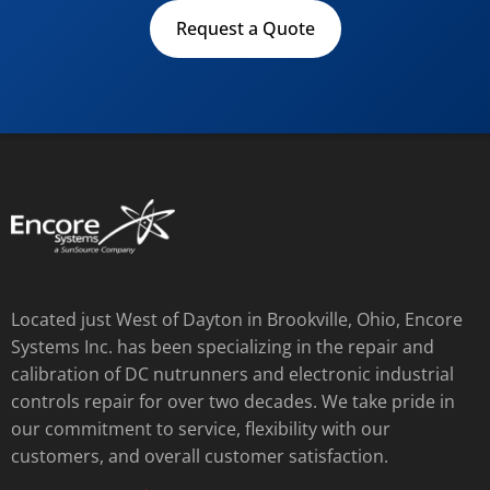
Request a Quote
Located just West of Dayton in Brookville, Ohio, Encore
Systems Inc. has been specializing in the repair and
calibration of DC nutrunners and electronic industrial
controls repair for over two decades. We take pride in
our commitment to service, flexibility with our
customers, and overall customer satisfaction.