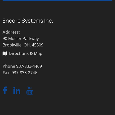
Encore Systems Inc.
Address:
90 Mosier Parkway
Brookville, OH, 45309
Directions & Map
Phone
937-833-4469
Fax:
937-833-2746