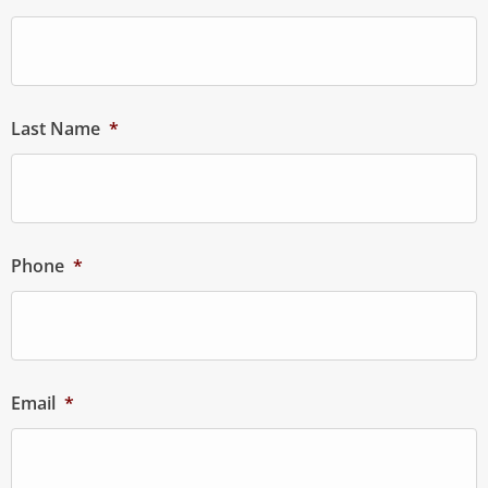
Last Name
*
Phone
*
Email
*