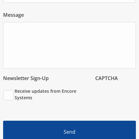
Message
Newsletter Sign-Up
CAPTCHA
Receive updates from Encore
Systems