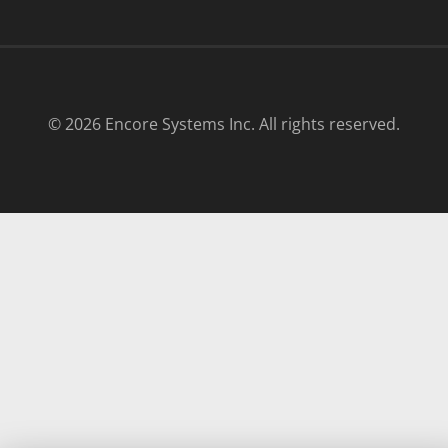
© 2026 Encore Systems Inc. All rights reserved.