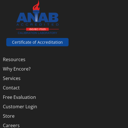
Certificate of Accreditation
Resources
Why Encore?
Services
Contact
Free Evaluation
Customer Login
Store
Careers