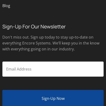
Blog
Sign-Up For Our Newsletter
Don't miss out. Sign up today to stay up-to-date on
everything Encore Systems. We’ll keep you in the know
with everything going on in our industry.