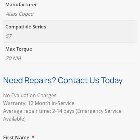
Manufacturer
Atlas Copco
Compatible Series
S7
Max Torque
70 NM
Need Repairs? Contact Us Today
No Evaluation Charges
Warranty: 12 Month In-Service
Average repair time: 2-14 days (Emergency Service
Available)
First Name
*