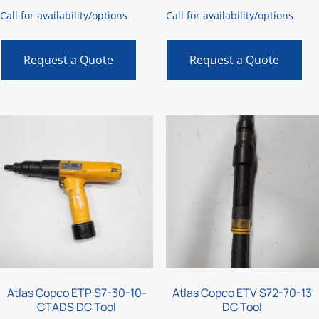
Call for availability/options
Call for availability/options
Request a Quote
Request a Quote
Atlas Copco ETP S7-30-10-
Atlas Copco ETV S72-70-13
CTADS DC Tool
DC Tool