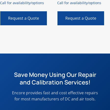
Call for availability/options
Call for availability/options
Request a Quote
Request a Quote
Save Money Using Our Repair
and Calibration Services!
Encore provides fast and cost effective repairs
for most manufacturers of DC and air tools.