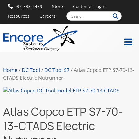
937-833-4469
Store
Customer Login
Resources
Careers
Home
/
DC Tool
/
DC Tool S7
/ Atlas Copco ETP S7-70-13-
CTADS Electric Nutrunner
Atlas Copco ETP S7-70-
13-CTADS Electric