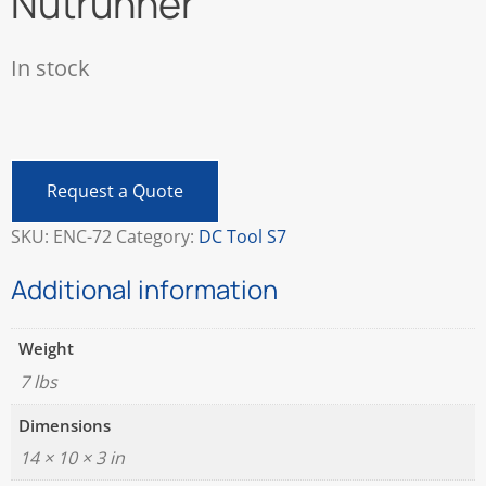
Nutrunner
In stock
Atlas
Copco
ETP
Request a Quote
S7-
70-
SKU:
ENC-72
Category:
DC Tool S7
13-
CTADS
Additional information
Electric
Nutrunner
Weight
quantity
7 lbs
Dimensions
14 × 10 × 3 in