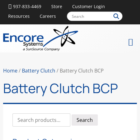
937-833-4469
Store
Customer Login
Resources
Careers
Home
/
Battery Clutch
/ Battery Clutch BCP
Battery Clutch BCP
Search
Search
for: