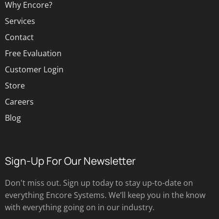
Why Encore?
Services
Contact
Free Evaluation
Customer Login
Store
Careers
Blog
Sign-Up For Our Newsletter
Don't miss out. Sign up today to stay up-to-date on
everything Encore Systems. We’ll keep you in the know
with everything going on in our industry.