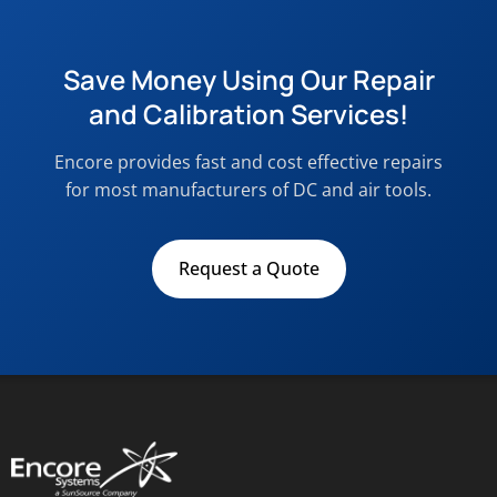
Save Money Using Our Repair
and Calibration Services!
Encore provides fast and cost effective repairs
for most manufacturers of DC and air tools.
Request a Quote