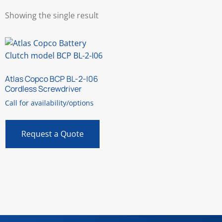
Showing the single result
Atlas Copco BCP BL-2-I06
Cordless Screwdriver
Call for availability/options
Request a Quote