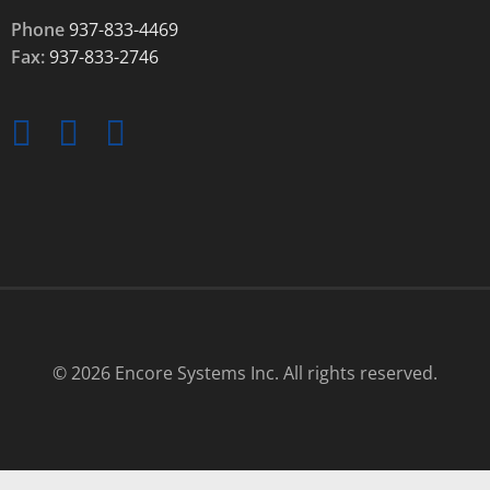
Phone
937-833-4469
Fax:
937-833-2746
© 2026 Encore Systems Inc. All rights reserved.